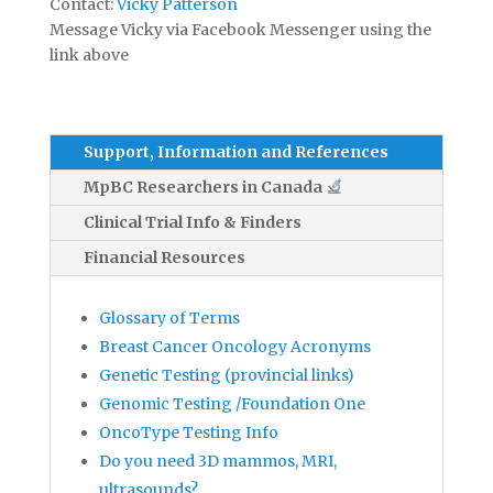
Contact:
Vicky Patterson
Message Vicky via Facebook Messenger using the
link above
Support, Information and References
MpBC Researchers in Canada
Clinical Trial Info & Finders
Financial Resources
Glossary of Terms
Breast Cancer Oncology Acronyms
Genetic Testing (provincial links)
Genomic Testing /Foundation One
OncoType Testing Info
Do you need 3D mammos, MRI,
ultrasounds?