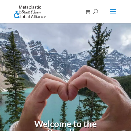
Welcome to the