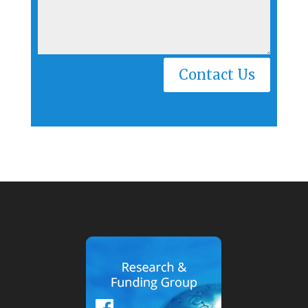
Alternative:
Contact Us