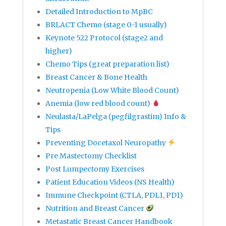
Detailed Introduction to MpBC
BRLACT Chemo (stage 0-1 usually)
Keynote 522 Protocol (stage2 and
higher)
Chemo Tips (great preparation list)
Breast Cancer & Bone Health
Neutropenia (Low White Blood Count)
Anemia (low red blood count)
Neulasta/LaPelga (pegfilgrastim) Info &
Tips
Preventing Docetaxol Neuropathy
Pre Mastectomy Checklist
Post Lumpectomy Exercises
Patient Education Videos (NS Health)
Immune Checkpoint (CTLA, PDL1, PD1)
Nutrition and Breast Cancer
Metastatic Breast Cancer Handbook