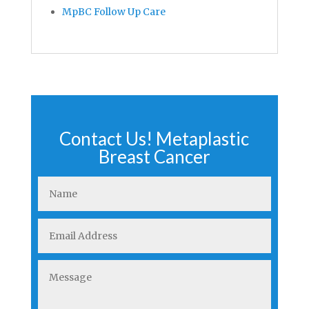
MpBC Follow Up Care
Contact Us! Metaplastic
Breast Cancer