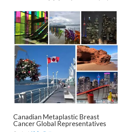
Canadian Metaplastic Breast
Cancer Global Representatives