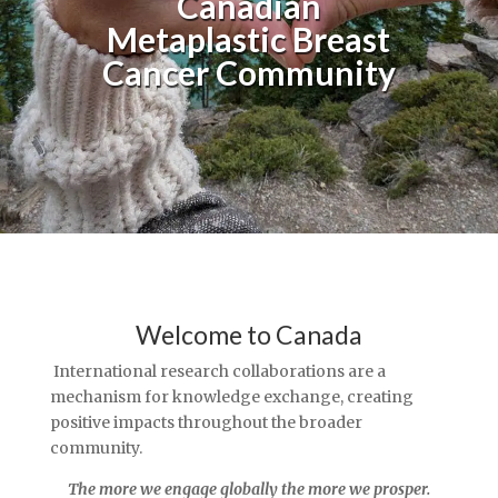
Canadian
Metaplastic Breast
Cancer Community
Welcome to Canada
International research collaborations are a
mechanism for knowledge exchange, creating
positive impacts throughout the broader
community.
The more we engage globally the more we prosper.