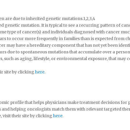
are due to inherited genetic mutations.1,2,3,4
d genetic mutation. It is typical to see a recurring pattern of c
same type of cancer(s) and individuals diagnosed with cancer mu
ears to occur more frequently in families than is expected from c
ncer may have a hereditary component that has not yet been identi
curs due to spontaneous mutations that accumulate over a person’
rs, such as aging, lifestyle, or environmental exposure, that may
r site by clicking
here.
mic profile that helps physicians make treatment decisions for p
s and helping oncologists match them with relevant targeted ther
isit their site by clicking
here
.