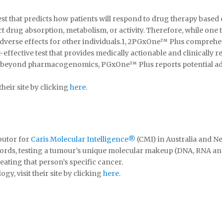
that predicts how patients will respond to drug therapy based 
ct drug absorption, metabolism, or activity. Therefore, while on
dverse effects for other individuals.1, 2PGxOne™ Plus comprehe
ffective test that provides medically actionable and clinically r
g beyond pharmacogenomics, PGxOne™ Plus reports potential adve
heir site by clicking
here.
ibutor for
Caris Molecular Intelligence®
(CMI) in Australia and N
words, testing a tumour’s unique molecular makeup (DNA, RNA and
eating that person’s specific cancer.
y, visit their site by clicking
here
.