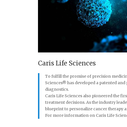
Caris Life Sciences
To fulfill the promise of precision medici
Sciences® has developed a patented and 
diagnostics.
Caris Life Sciences also pioneered the f
treatment decisions. As the industry leade
blueprint to personalize cancer therapy 
For more information on Caris Life Science