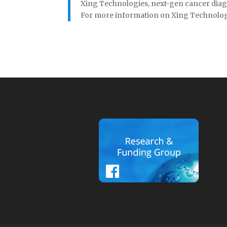
Xing Technologies, next-gen cancer diagn
For more information on Xing Technologies