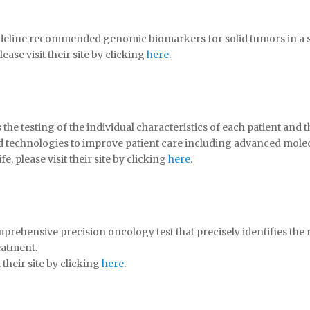
deline recommended genomic biomarkers for solid tumors in a si
se visit their site by clicking
here
.
he testing of the individual characteristics of each patient and th
d technologies to improve patient care including advanced molec
 please visit their site by clicking
here
.
mprehensive precision oncology test that precisely identifies the
eatment.
their site by clicking
here
.