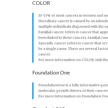
COLOR
10-15% of most cancers in women and men 
Hereditary cancer is caused by an inherite
multiple individuals diagnosed with the 
Familial cancer refers to cancer that app
been linked to these cancers, familial ca
Sporadic cancer refers to cancer that oc
by a single cause. There are several facto
cancer.
For more information on COLOR, visit thei
Foundation One
FoundationOne is a fully informative geno
molecular growth drivers of their cancer
For more information on Foundation One, v