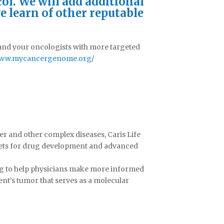
ol. We will add additional
e learn of other reputable
 and your oncologists with more targeted
/www.mycancergenome.org/
cer and other complex diseases, Caris Life
rgets for drug development and advanced
ing to help physicians make more informed
ent’s tumor that serves as a molecular