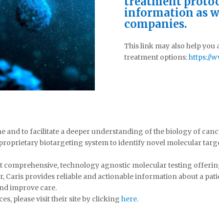
treatment protoc
information as w
companies.
This link may also help you
treatment options:
https:/
ne and to facilitate a deeper understanding of the biology of can
proprietary biotargeting system to identify novel molecular ta
irst comprehensive, technology agnostic molecular testing offer
r, Caris provides reliable and actionable information about a pati
and improve care.
s, please visit their site by clicking
here
.