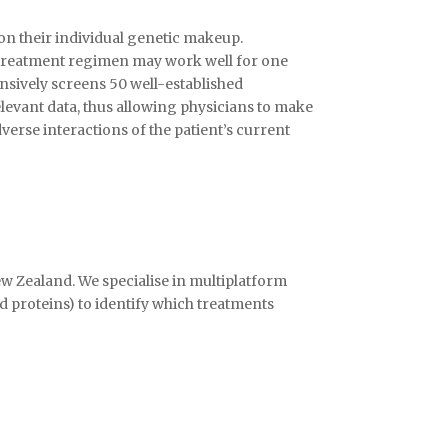
on their individual genetic makeup.
e treatment regimen may work well for one
nsively screens 50 well-established
elevant data, thus allowing physicians to make
rse interactions of the patient’s current
ew Zealand. We specialise in multiplatform
 proteins) to identify which treatments