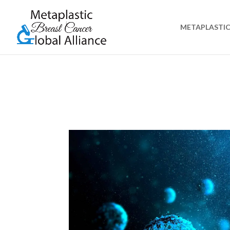
METAPLASTIC