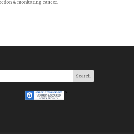
tection & monitoring cancer.