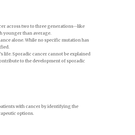
ancer across two to three generations—like
ch younger than average.
hance alone. While no specific mutation has
fied.
s life. Sporadic cancer cannot be explained
 contribute to the development of sporadic
atients with cancer by identifying the
apeutic options.