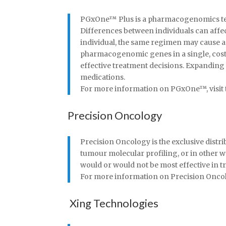
PGxOne™ Plus is a pharmacogenomics test 
Differences between individuals can affe
individual, the same regimen may cause a
pharmacogenomic genes in a single, cost-e
effective treatment decisions. Expandin
medications.
For more information on PGxOne™, visit t
Precision Oncology
Precision Oncology is the exclusive distr
tumour molecular profiling, or in other 
would or would not be most effective in tr
For more information on Precision Oncolog
Xing Technologies