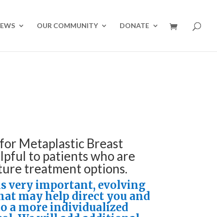
NEWS
OUR COMMUNITY
DONATE
for Metaplastic Breast
lpful to patients who are
ture treatment options.
is very important, evolving
that may help direct you and
to a more individualized