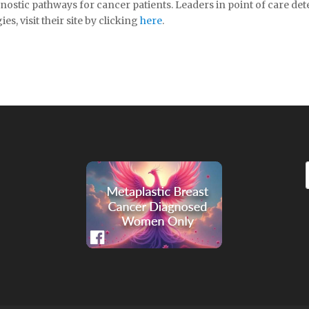
ostic pathways for cancer patients. Leaders in point of care de
, visit their site by clicking
here
.