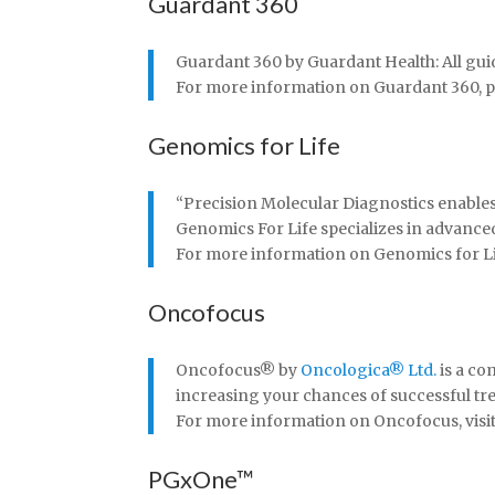
Guardant 360
Guardant 360 by Guardant Health: All gui
For more information on Guardant 360, plea
Genomics for Life
“Precision Molecular Diagnostics enables t
Genomics For Life specializes in advance
For more information on Genomics for Life,
Oncofocus
Oncofocus
®
by
Oncologica
®
Ltd.
is a co
increasing your chances of successful tr
For more information on Oncofocus, visit 
PGxOne™