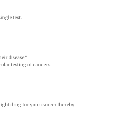
ngle test.
eir disease.”
ular testing of cancers.
 right drug for your cancer thereby