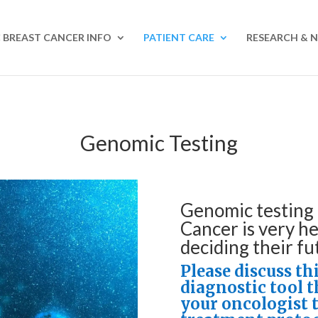
 BREAST CANCER INFO
PATIENT CARE
RESEARCH & 
Genomic Testing
Genomic testing 
Cancer is very he
deciding their fu
Please discuss th
diagnostic tool 
your oncologist 