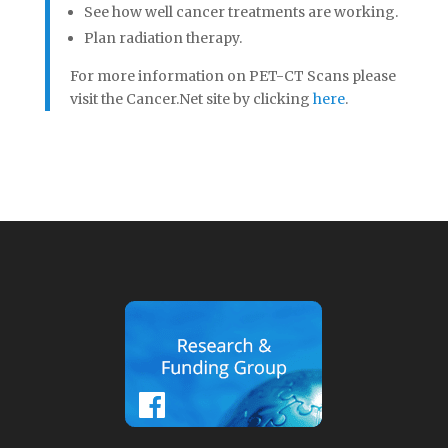
See how well cancer treatments are working.
Plan radiation therapy.
For more information on PET-CT Scans please
visit the Cancer.Net site by clicking
here
.