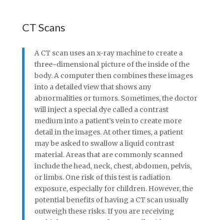
CT Scans
A CT scan uses an x-ray machine to create a
three-dimensional picture of the inside of the
body. A computer then combines these images
into a detailed view that shows any
abnormalities or tumors. Sometimes, the doctor
will inject a special dye called a contrast
medium into a patient’s vein to create more
detail in the images. At other times, a patient
may be asked to swallow a liquid contrast
material. Areas that are commonly scanned
include the head, neck, chest, abdomen, pelvis,
or limbs. One risk of this test is radiation
exposure, especially for children. However, the
potential benefits of having a CT scan usually
outweigh these risks. If you are receiving