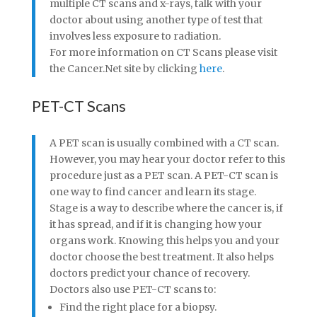
multiple CT scans and x-rays, talk with your
doctor about using another type of test that
involves less exposure to radiation.
For more information on CT Scans please visit
the Cancer.Net site by clicking
here
.
PET-CT Scans
A PET scan is usually combined with a CT scan.
However, you may hear your doctor refer to this
procedure just as a PET scan. A PET-CT scan is
one way to find cancer and learn its stage.
Stage is a way to describe where the cancer is, if
it has spread, and if it is changing how your
organs work. Knowing this helps you and your
doctor choose the best treatment. It also helps
doctors predict your chance of recovery.
Doctors also use PET-CT scans to:
Find the right place for a biopsy.