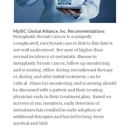
MpBC Global Alliance, Inc. Recommendations
Metaplastic Breast Cancer is a uniquely
complicated, rare breast cancer that to this date is
not well understood. Because of higher than
normal incidence of metastatic disease in
metaplastic breast cancer, follow up monitoring
and scanning, either during neoadjuvant therapy
or during and after initial treatment, can be
critical. Plans for monitoring and scanning should
be discussed with a patient and their treating
physician early in their treatment plan. Based on
surveys of our members, early detection of
metastases has resulted in early adoption of
additional therapies and has led to long-term
survival and NED.