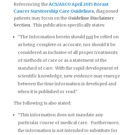
Referencing the
ACS/ASCO April 2015 Breast
Cancer Survivorship Care Guidelines
, diagnosed
patients may focus on the
Guideline Disclaimer
Section
. This publication specifically states:
“The Information herein should
not
be relied on
as being complete or accurate, nor should it be
considered as inclusive of all proper treatments
of methods of care or as a statement of the
standard of care. With the rapid development of
scientific knowledge, new evidence may emerge
between the time information is developed and
when it is published or read.”
The following is also stated:
“This information does not mandate any
particular course of medical care. Furthermore,
the information is not intended to substitute for