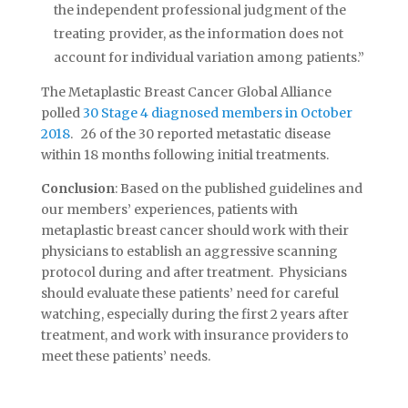
the independent professional judgment of the
treating provider, as the information does not
account for individual variation among patients.”
The Metaplastic Breast Cancer Global Alliance
polled
30 Stage 4 diagnosed members in October
2018
. 26 of the 30 reported metastatic disease
within 18 months following initial treatments.
Conclusion
: Based on the published guidelines and
our members’ experiences, patients with
metaplastic breast cancer should work with their
physicians to establish an aggressive scanning
protocol during and after treatment. Physicians
should evaluate these patients’ need for careful
watching, especially during the first 2 years after
treatment, and work with insurance providers to
meet these patients’ needs.