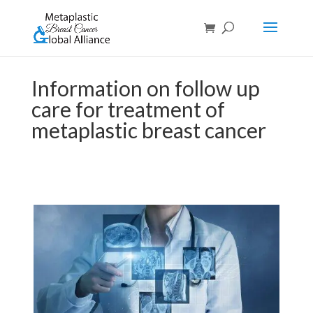
Information on follow up
care for treatment of
metaplastic breast cancer