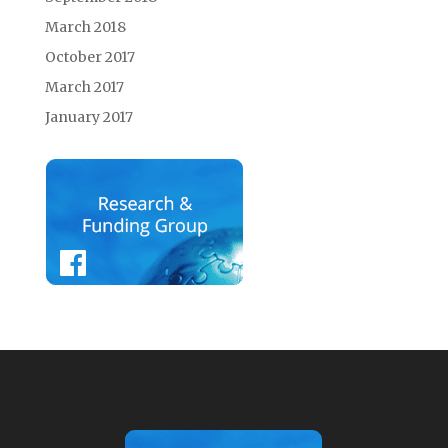
March 2018
October 2017
March 2017
January 2017