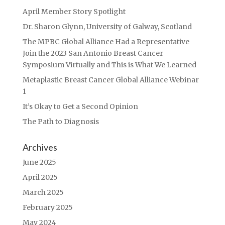
April Member Story Spotlight
Dr. Sharon Glynn, University of Galway, Scotland
The MPBC Global Alliance Had a Representative
Join the 2023 San Antonio Breast Cancer
Symposium Virtually and This is What We Learned
Metaplastic Breast Cancer Global Alliance Webinar
1
It’s Okay to Get a Second Opinion
The Path to Diagnosis
Archives
June 2025
April 2025
March 2025
February 2025
May 2024