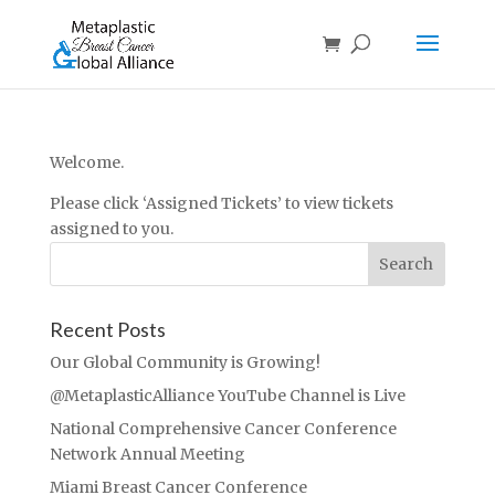
Welcome.
Please click ‘Assigned Tickets’ to view tickets
assigned to you.
Recent Posts
Our Global Community is Growing!
@MetaplasticAlliance YouTube Channel is Live
National Comprehensive Cancer Conference
Network Annual Meeting
Miami Breast Cancer Conference