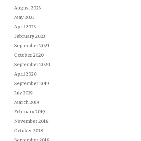
August 2023
May 2023
April 2023
February 2023
September 2021
October 2020
September 2020
April 2020
September 2019
July 2019
March 2019
February 2019
November 2018
October 2018
September 2018