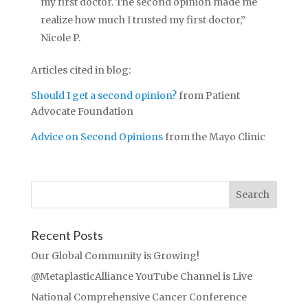
my first doctor. The second opinion made me
realize how much I trusted my first doctor,”
Nicole P.
Articles cited in blog:
Should I get a second opinion?
from Patient
Advocate Foundation
Advice on Second Opinions
from the Mayo Clinic
Recent Posts
Our Global Community is Growing!
@MetaplasticAlliance YouTube Channel is Live
National Comprehensive Cancer Conference