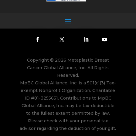
Copyright © 2026 Metaplastic Breast
Cancer Global Alliance, Inc. All Rights
Reserved.
MpBC Global Alliance, Inc. is a 501(c)(3) Tax-
exempt Nonprofit Organization. Charitable
ID #81-3255651. Contributions to MpBC
Global Alliance, Inc. may be tax-deductible
to the fullest extent permitted by law.
Please check with your personal tax
advisor regarding the deduction of your gift.