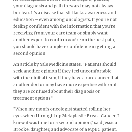
your diagnosis and path forward may not always
be clear. It’s a disease that still lacks awareness and
education – even among oncologists. If you’re not
feeling confident with the information that you’re
receiving from your care team or simply want
another expert to confirm you’re on the best path,
you should have complete confidence in getting a
second opinion.
An article by Yale Medicine states, “Patients should
seek another opinion if they feel uncomfortable
with their initial team, if they have a rare cancer that
another doctor may have more expertise with, or if
they are confused about their diagnosis or
treatment options.”
“When my mom’s oncologist started rolling her
eyes when I brought up Metaplastic Breast Cancer, I
knew it was time for a second opinion,” said Jessica
Brooke, daughter, and advocate of a MpBC patient.