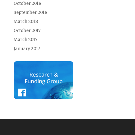
October 2018
September 2018
March 2018
October 2017
March 2017
January 2017