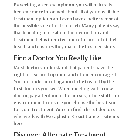
By seeking a second opinion, you will naturally
become more informed about all of your available
treatment options and even have a better sense of
the possible side effects of each. Many patients say
that learning more about their condition and
treatment helps them feel more in control of their
health and ensures they make the best decisions.
Find a Doctor You Really Like
Most doctors understand that patients have the
right to a second opinion and often encourage it.
You are under no obligation to be treated by the
first doctors you see. When meeting with a new
doctor, pay attention to the nurses, office staff, and
environment to ensure you choose the best team
for your treatment. You can find a list of doctors
who work with Metaplastic Breast Cancer patients
here.
Discover Alternate Treatment