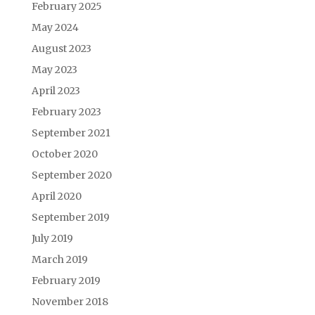
February 2025
May 2024
August 2023
May 2023
April 2023
February 2023
September 2021
October 2020
September 2020
April 2020
September 2019
July 2019
March 2019
February 2019
November 2018