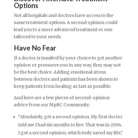
Options
Not all hospitals and doctors have access to the
same treatment options. A second opinion could
lead you to a more advanced treatment or one
tailored to your needs.
Have No Fear
If a doctor is insulted by your choice to get another
opinion or pressures you in any way, they may not
be the best choice. Adding emotional stress
between doctors and patients has been shown to
keep patients from healing as fast as possible.
And here are a few pieces of second-opinion
advice from our MpBC Community:
“Absolutely, get a second opinion. My first doctor
told me I had six months to live. That was in 2004.
I got a second opinion, which truly saved my life,”