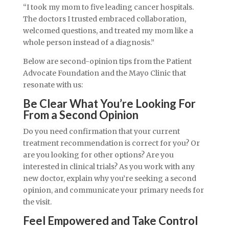
“I took my mom to five leading cancer hospitals.
The doctors I trusted embraced collaboration,
welcomed questions, and treated my mom like a
whole person instead of a diagnosis.”
Below are second-opinion tips from the Patient
Advocate Foundation and the Mayo Clinic that
resonate with us:
Be Clear What You’re Looking For
From a Second Opinion
Do you need confirmation that your current
treatment recommendation is correct for you? Or
are you looking for other options? Are you
interested in clinical trials? As you work with any
new doctor, explain why you’re seeking a second
opinion, and communicate your primary needs for
the visit.
Feel Empowered and Take Control