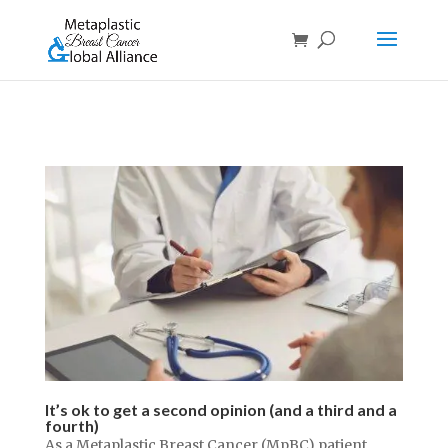
It’s ok to get a second opinion (and a third and a
fourth)
As a Metaplastic Breast Cancer (MpBC) patient,