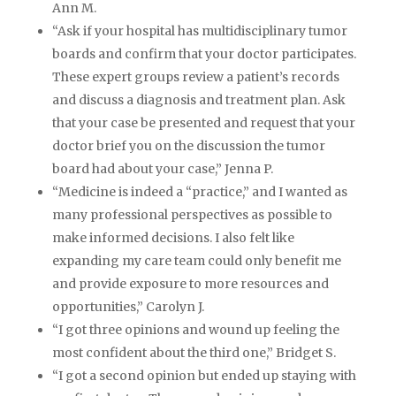
Ann M.
“Ask if your hospital has multidisciplinary tumor
boards and confirm that your doctor participates.
These expert groups review a patient’s records
and discuss a diagnosis and treatment plan. Ask
that your case be presented and request that your
doctor brief you on the discussion the tumor
board had about your case,” Jenna P.
“Medicine is indeed a “practice,” and I wanted as
many professional perspectives as possible to
make informed decisions. I also felt like
expanding my care team could only benefit me
and provide exposure to more resources and
opportunities,” Carolyn J.
“I got three opinions and wound up feeling the
most confident about the third one,” Bridget S.
“I got a second opinion but ended up staying with