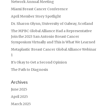
Network Annual Meeting
Miami Breast Cancer Conference
April Member Story Spotlight
Dr. Sharon Glynn, University of Galway, Scotland
The MPBC Global Alliance Had a Representative
Join the 2023 San Antonio Breast Cancer
Symposium Virtually and This is What We Learned
Metaplastic Breast Cancer Global Alliance Webinar
1
It’s Okay to Get a Second Opinion
The Path to Diagnosis
Archives
June 2025
April 2025
March 2025