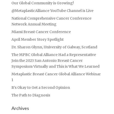
Our Global Community is Growing!
@MetaplasticAlliance YouTube Channel is Live
National Comprehensive Cancer Conference
Network Annual Meeting
Miami Breast Cancer Conference
April Member Story Spotlight
Dr. Sharon Glynn, University of Galway, Scotland
The MPBC Global Alliance Had a Representative
Join the 2023 San Antonio Breast Cancer
Symposium Virtually and This is What We Learned
Metaplastic Breast Cancer Global Alliance Webinar
1
It’s Okay to Get a Second Opinion
The Path to Diagnosis
Archives