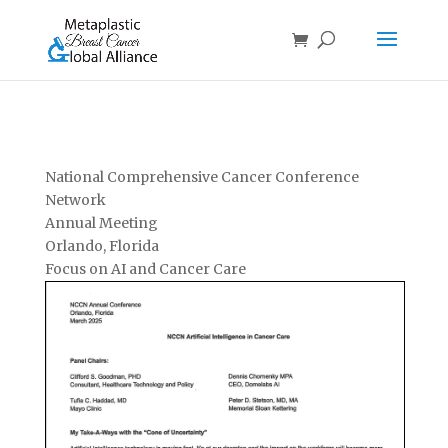
National Comprehensive Cancer Conference
Network
Annual Meeting
Orlando, Florida
Focus on AI and Cancer Care