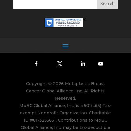
Copyright © 2026 Metaplastic Breast
Cancer Global Alliance, Inc. All Rights
Reserved.
MpBC Global Alliance, Inc. is a 501(c)(3) Tax-
exempt Nonprofit Organization. Charitable
ID #81-3255651. Contributions to MpBC
Global Alliance, Inc. may be tax-deductible