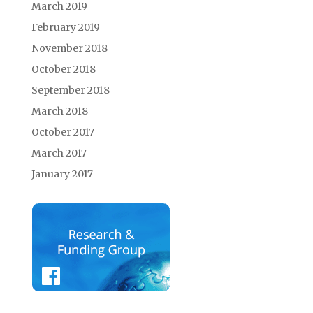
March 2019
February 2019
November 2018
October 2018
September 2018
March 2018
October 2017
March 2017
January 2017