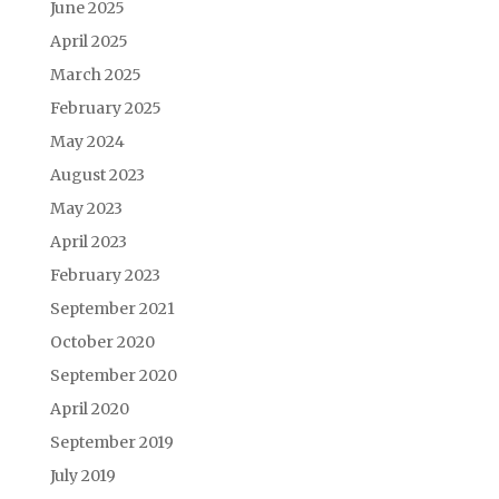
June 2025
April 2025
March 2025
February 2025
May 2024
August 2023
May 2023
April 2023
February 2023
September 2021
October 2020
September 2020
April 2020
September 2019
July 2019