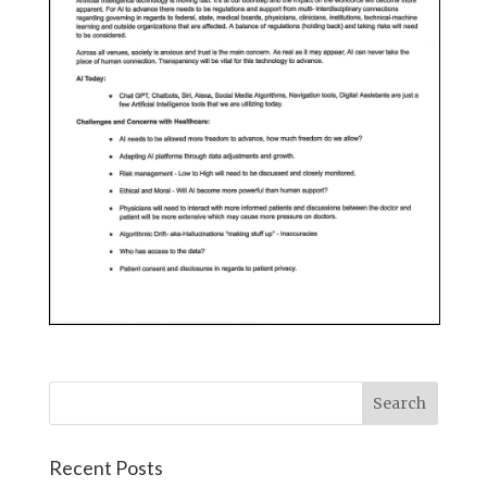
Recent Posts