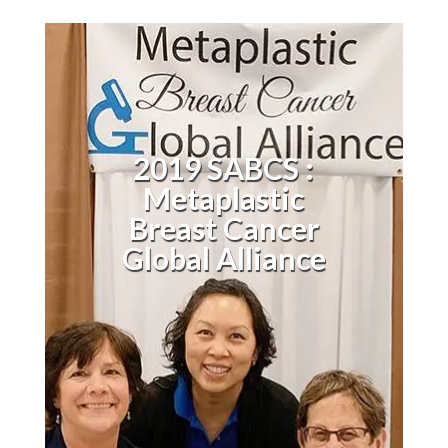
2019 SABCS :
Metaplastic
Breast Cancer
Global Alliance