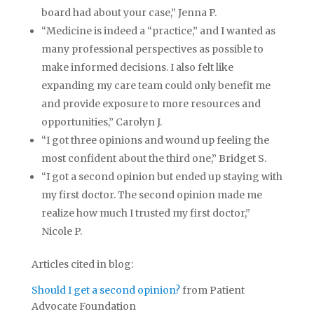
board had about your case,” Jenna P.
“Medicine is indeed a “practice,” and I wanted as
many professional perspectives as possible to
make informed decisions. I also felt like
expanding my care team could only benefit me
and provide exposure to more resources and
opportunities,” Carolyn J.
“I got three opinions and wound up feeling the
most confident about the third one,” Bridget S.
“I got a second opinion but ended up staying with
my first doctor. The second opinion made me
realize how much I trusted my first doctor,”
Nicole P.
Articles cited in blog:
Should I get a second opinion?
from Patient
Advocate Foundation