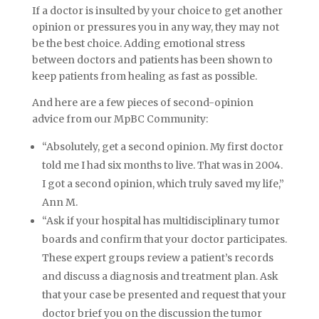
If a doctor is insulted by your choice to get another
opinion or pressures you in any way, they may not
be the best choice. Adding emotional stress
between doctors and patients has been shown to
keep patients from healing as fast as possible.
And here are a few pieces of second-opinion
advice from our MpBC Community:
“Absolutely, get a second opinion. My first doctor
told me I had six months to live. That was in 2004.
I got a second opinion, which truly saved my life,”
Ann M.
“Ask if your hospital has multidisciplinary tumor
boards and confirm that your doctor participates.
These expert groups review a patient’s records
and discuss a diagnosis and treatment plan. Ask
that your case be presented and request that your
doctor brief you on the discussion the tumor