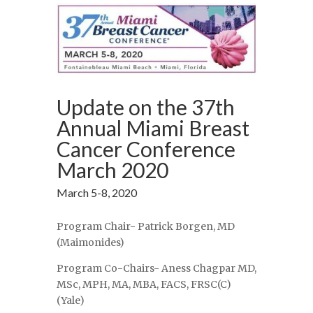
Update on the 37th
Annual Miami Breast
Cancer Conference
March 2020
March 5-8, 2020
Program Chair- Patrick Borgen, MD
(Maimonides)
Program Co-Chairs- Aness Chagpar MD,
MSc, MPH, MA, MBA, FACS, FRSC(C)
(Yale)