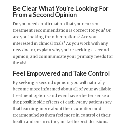
Be Clear What You’re Looking For
From a Second Opinion
Do you need confirmation that your current
treatment recommendation is correct for you? Or
are you looking for other options? Are you
interested in clinical trials? As you work with any
new doctor, explain why you’re seeking a second
opinion, and communicate your primary needs for
the visit.
Feel Empowered and Take Control
By seeking a second opinion, you will naturally
become more informed about all of your available
treatment options and even have a better sense of
the possible side effects of each. Many patients say
that learning more about their condition and
treatment helps them feel more in control of their
health and ensures they make the best decisions.