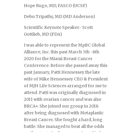
Hope Rugo, MD, FASCO (UCSF)
Debu Tripathy, MD (MD Anderson)
Scientific Keynote Speaker- Scott
Gottlieb, MD (FDA)
I was able to represent the MpBC Global
Alliance, Inc. this past March 5th -8th
2020 for the Miami Breast Cancer
Conference. Before she passed away this
past January, Patti Hennessey the late
wife of Mike Hennessey CEO & President
of MJH Life Sciences arranged for me to
attend. Patti was originally diagnosed in
2011 with ovarian cancer and was also
BRCA+. She joined our group in 2018
after being diagnosed with Metaplastic
Breast Cancer. She fought a hard, long
battle. She managed to beat all the odds