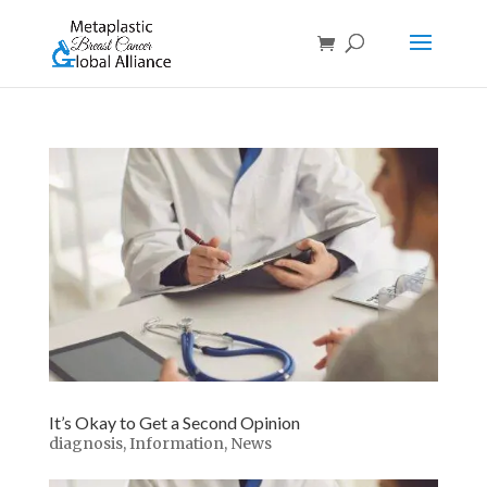
It’s Okay to Get a Second Opinion
diagnosis
,
Information
,
News