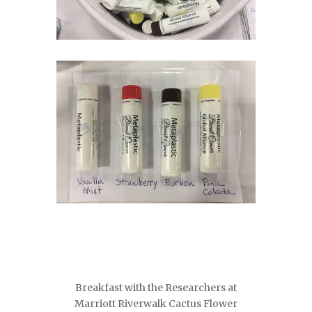
Breakfast with the Researchers at
Marriott Riverwalk Cactus Flower