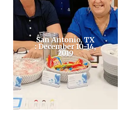
San Antonio, TX
: December 10-14,
2019