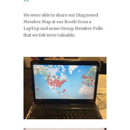
We were able to share our Diagnosed
Member Map at our Booth from a
LapTop and some Group Member Polls
that we felt were valuable.