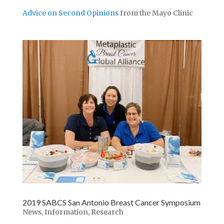
Advice on Second Opinions
from the Mayo Clinic
2019 SABCS San Antonio Breast Cancer Symposium
News
,
Information
,
Research