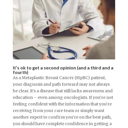
It’s ok to get a second opinion (and a third and a
fourth)
As a Metaplastic Breast Cancer (MpBC) patient,
your diagnosis and path forward may not always
be clear. It’s a disease that still lacks awareness and
education – even among oncologists. If you’re not
feeling confident with the information that you’re
receiving from your care team or simply want
another expert to confirm you’re on the best path,
you should have complete confidence in getting a