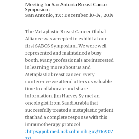
Meeting for San Antonia Breast Cancer
Symposium
San Antonio, TX : December 10-14, 2019
The Metaplastic Breast Cancer Global
Alliance was accepted to exhibit at our
first SABCS Symposium. We were well
represented and maintained a busy
booth. Many professionals are interested
in learning more about us and
Metaplastic breast cancer. Every
conference we attend offers us valuable
time to collaborate and share
information. Jim Harvey Sy met an
oncologist from Saudi Arabia that
successfully treated a metaplastic patient
that had a complete response with this
immunotherapy protocol
:
https://pubmed.ncbi.nlm.nih.gov/316907
13/