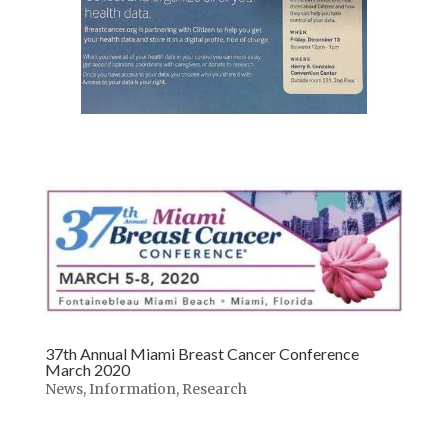
37th Annual Miami Breast Cancer Conference
March 2020
News
,
Information
,
Research