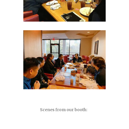
Scenes from our booth: