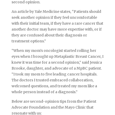
second opinion.
An article by Yale Medicine states, “Patients should
seek another opinion if they feel uncomfortable
with their initial team, if they have a rare cancer that
another doctor may have more expertise with, or if
they are confused about their diagnosis or
treatment options.”
“When my mom’s oncologist started rolling her
eyes when I brought up Metaplastic Breast Cancer, I
knew it was time for a second opinion,” said Jessica
Brooke, daughter, and advocate of a MpBC patient.
“I took my mom to five leading cancer hospitals.
The doctors I trusted embraced collaboration,
welcomed questions, and treated my mom like a
whole person instead of a diagnosis.”
Below are second-opinion tips from the Patient
Advocate Foundation and the Mayo Clinic that
resonate with us: