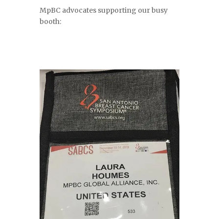
MpBC advocates supporting our busy
booth: