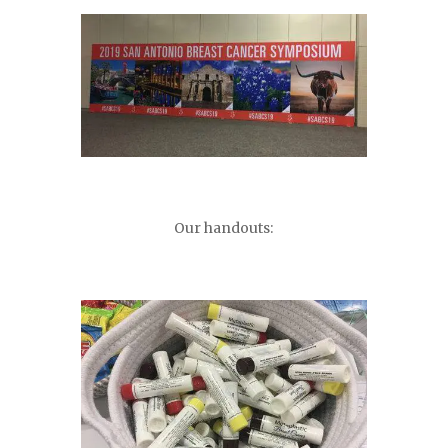
Our handouts: