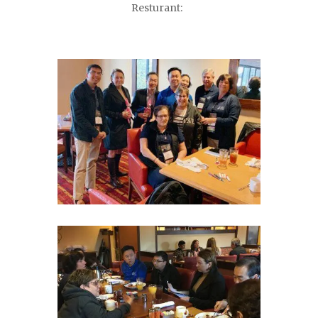
Resturant: