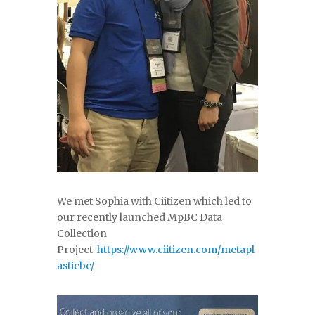
We met Sophia with Ciitizen which led to
our recently launched MpBC Data
Collection
Project
https://www.ciitizen.com/metapl
asticbc/