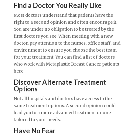
Find a Doctor You Really Like
Most doctors understand that patients have the
right to a second opinion and often encourage it.
You are under no obligation to be treated by the
first doctors you see. When meeting with a new
doctor, pay attention to the nurses, office staff, and
environment to ensure you choose the best team
for your treatment. You can find a list of doctors
who work with Metaplastic Breast Cancer patients
here.
Discover Alternate Treatment
Options
Not all hospitals and doctors have access to the
same treatment options. A second opinion could
lead you to a more advanced treatment or one
tailored to your needs.
Have No Fear